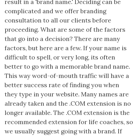
result in a 'brand name.' Deciding can be
complicated and we offer branding
consultation to all our clients before
proceeding. What are some of the factors
that go into a decision? There are many
factors, but here are a few. If your name is
difficult to spell, or very long, its often
better to go with a memorable brand name.
This way word-of-mouth traffic will have a
better success rate of finding you when
they type in your website. Many names are
already taken and the .COM extension is no
longer available. The .COM extension is the
recommended extension for life coaches, so
we usually suggest going with a brand. If