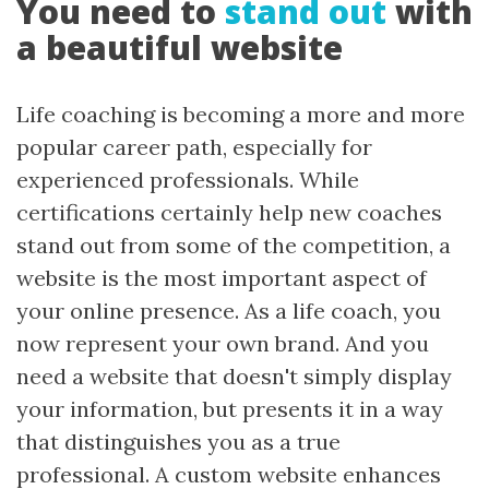
You need to
stand out
with
a beautiful website
Life coaching is becoming a more and more
popular career path, especially for
experienced professionals. While
certifications certainly help new coaches
stand out from some of the competition, a
website is the most important aspect of
your online presence. As a life coach, you
now represent your own brand. And you
need a website that doesn't simply display
your information, but presents it in a way
that distinguishes you as a true
professional. A custom website enhances