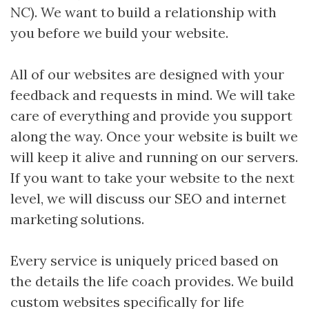
NC). We want to build a relationship with
you before we build your website.
All of our websites are designed with your
feedback and requests in mind. We will take
care of everything and provide you support
along the way. Once your website is built we
will keep it alive and running on our servers.
If you want to take your website to the next
level, we will discuss our SEO and internet
marketing solutions.
Every service is uniquely priced based on
the details the life coach provides. We build
custom websites specifically for life