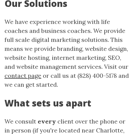
Our Solutions
We have experience working with life
coaches and business coaches. We provide
full scale digital marketing solutions. This
means we provide branding, website design,
website hosting, internet marketing, SEO,
and website management services. Visit our
contact page
or call us at (828) 400-5178 and
we can get started.
What sets us apart
We consult
every
client over the phone or
in person (if you're located near Charlotte,