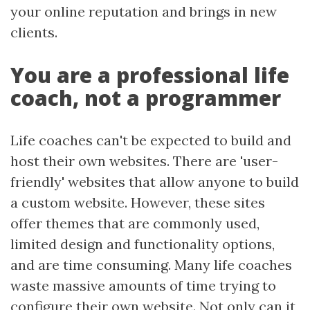
your online reputation and brings in new
clients.
You are a professional life
coach, not a programmer
Life coaches can't be expected to build and
host their own websites. There are 'user-
friendly' websites that allow anyone to build
a custom website. However, these sites
offer themes that are commonly used,
limited design and functionality options,
and are time consuming. Many life coaches
waste massive amounts of time trying to
configure their own website. Not only can it