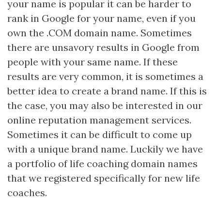
your name is popular it can be harder to
rank in Google for your name, even if you
own the .COM domain name. Sometimes
there are unsavory results in Google from
people with your same name. If these
results are very common, it is sometimes a
better idea to create a brand name. If this is
the case, you may also be interested in our
online reputation management services.
Sometimes it can be difficult to come up
with a unique brand name. Luckily we have
a portfolio of life coaching domain names
that we registered specifically for new life
coaches.