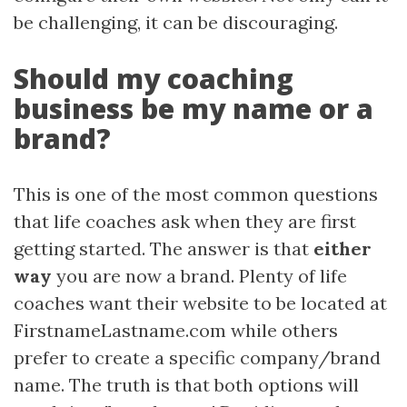
be challenging, it can be discouraging.
Should my coaching
business be my name or a
brand?
This is one of the most common questions
that life coaches ask when they are first
getting started. The answer is that
either
way
you are now a brand. Plenty of life
coaches want their website to be located at
FirstnameLastname.com while others
prefer to create a specific company/brand
name. The truth is that both options will